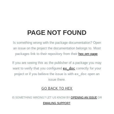
PAGE NOT FOUND
Is something wrong with the package documentation? Open
an issue on the project the documentation belongs to. Most
packages link to their repository from their
hex.pm page
.
If you are seeing this as the publisher of a package you may
want to verify that you configured
ex_doc
correctly for your
project or if you believe the issue is with
ex_doc
open an
issue there.
GO BACK TO HEX
IS SOMETHING WRONG? LET US KNOW BY
OPENING AN ISSUE
OR
EMAILING SUPPORT
.